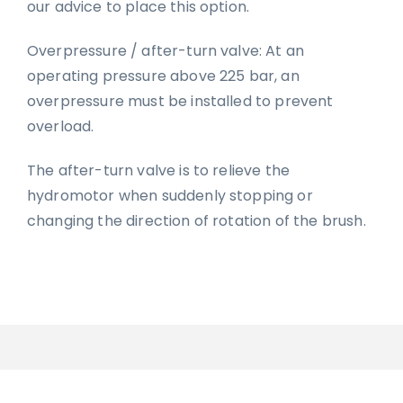
our advice to place this option.
Overpressure / after-turn valve: At an
operating pressure above 225 bar, an
overpressure must be installed to prevent
overload.
The after-turn valve is to relieve the
hydromotor when suddenly stopping or
changing the direction of rotation of the brush.