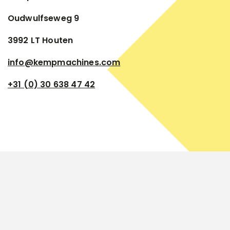
Oudwulfseweg 9
3992 LT Houten
info@kempmachines.com
+31 (0) 30 638 47 42