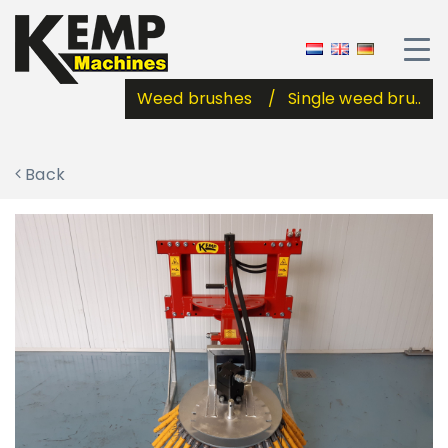
Weed brushes
Single weed bru..
Back