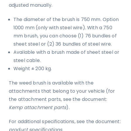
adjusted manually.
The diameter of the brush is 750 mm. Option
1000 mm (only with steel wire). With a 750
mm brush, you can choose (1) 76 bundles of
sheet steel or (2) 36 bundles of steel wire.
Available with a brush made of sheet steel or
steel cable.
Weight ± 200 kg.
The weed brush is available with the
attachments that belong to your vehicle (for
the attachment parts, see the document:
Kemp attachment parts
).
For additional specifications, see the document:
product specifications
.