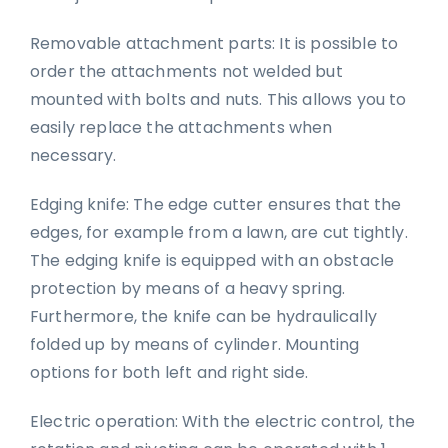
Removable attachment parts: It is possible to
order the attachments not welded but
mounted with bolts and nuts. This allows you to
easily replace the attachments when
necessary.
Edging knife: The edge cutter ensures that the
edges, for example from a lawn, are cut tightly.
The edging knife is equipped with an obstacle
protection by means of a heavy spring.
Furthermore, the knife can be hydraulically
folded up by means of cylinder. Mounting
options for both left and right side.
Electric operation: With the electric control, the