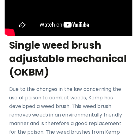
Single weed brush
adjustable mechanical
(OKBM)
Due to the changes in the law concerning the
use of poison to combat weeds, Kemp has
developed a weed brush. This weed brush
removes weeds in an environmentally friendly
manner and is therefore a good replacement
for the poison. The weed brushes from Kemp