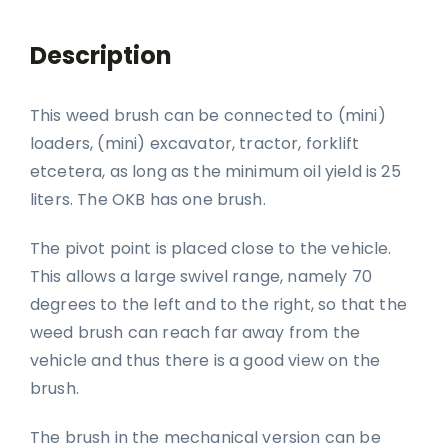
Description
This weed brush can be connected to (mini)
loaders, (mini) excavator, tractor, forklift
etcetera, as long as the minimum oil yield is 25
liters. The OKB has one brush.
The pivot point is placed close to the vehicle.
This allows a large swivel range, namely 70
degrees to the left and to the right, so that the
weed brush can reach far away from the
vehicle and thus there is a good view on the
brush.
The brush in the mechanical version can be