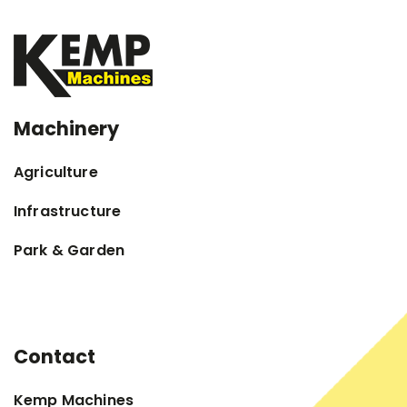
Machinery
Agriculture
Infrastructure
Park & Garden
Contact
Kemp Machines