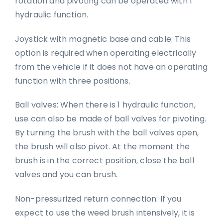
rotation and pivoting can be operated with 1
hydraulic function.
Joystick with magnetic base and cable: This
option is required when operating electrically
from the vehicle if it does not have an operating
function with three positions.
Ball valves: When there is 1 hydraulic function,
use can also be made of ball valves for pivoting.
By turning the brush with the ball valves open,
the brush will also pivot. At the moment the
brush is in the correct position, close the ball
valves and you can brush.
Non-pressurized return connection: If you
expect to use the weed brush intensively, it is