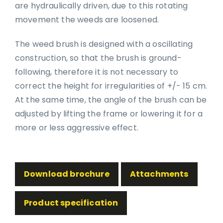
are hydraulically driven, due to this rotating
movement the weeds are loosened.
The weed brush is designed with a oscillating
construction, so that the brush is ground-
following, therefore it is not necessary to
correct the height for irregularities of +/- 15 cm.
At the same time, the angle of the brush can be
adjusted by lifting the frame or lowering it for a
more or less aggressive effect.
Download brochure
Attachments
Product specification