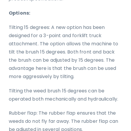
Options:
Tilting 15 degrees: A new option has been
designed for a 3-point and forklift truck
attachment. The option allows the machine to
tilt the brush 15 degrees. Both front and back
the brush can be adjusted by 15 degrees. The
advantage here is that the brush can be used
more aggressively by tilting.
Tilting the weed brush 15 degrees can be
operated both mechanically and hydraulically.
Rubber flap: The rubber flap ensures that the
weeds do not fly far away. The rubber flap can
be adjusted in several positions.