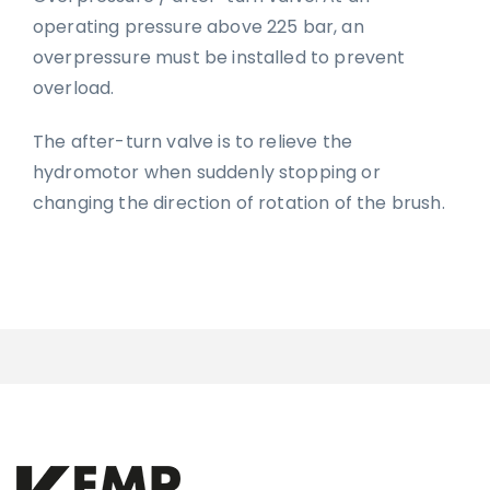
operating pressure above 225 bar, an
overpressure must be installed to prevent
overload.
The after-turn valve is to relieve the
hydromotor when suddenly stopping or
changing the direction of rotation of the brush.