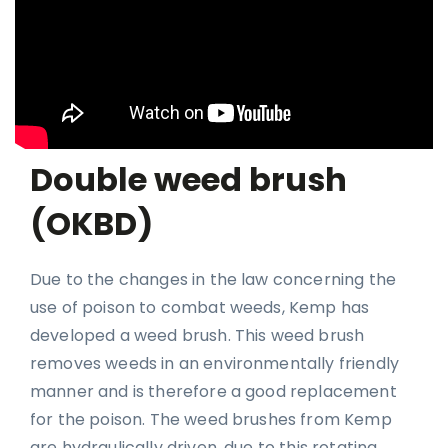
Double weed brush
(OKBD)
Due to the changes in the law concerning the
use of poison to combat weeds, Kemp has
developed a weed brush. This weed brush
removes weeds in an environmentally friendly
manner and is therefore a good replacement
for the poison. The weed brushes from Kemp
are hydraulically driven, due to this rotating