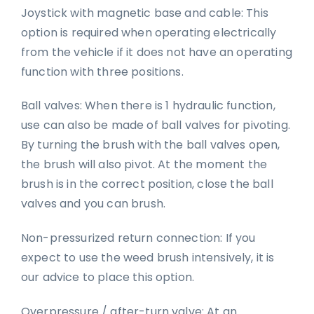
Joystick with magnetic base and cable: This
option is required when operating electrically
from the vehicle if it does not have an operating
function with three positions.
Ball valves: When there is 1 hydraulic function,
use can also be made of ball valves for pivoting.
By turning the brush with the ball valves open,
the brush will also pivot. At the moment the
brush is in the correct position, close the ball
valves and you can brush.
Non-pressurized return connection: If you
expect to use the weed brush intensively, it is
our advice to place this option.
Overpressure / after-turn valve: At an