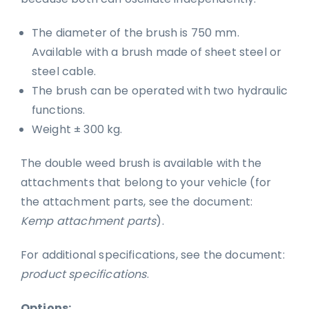
The diameter of the brush is 750 mm.
Available with a brush made of sheet steel or
steel cable.
The brush can be operated with two hydraulic
functions.
Weight ± 300 kg.
The double weed brush is available with the
attachments that belong to your vehicle (for
the attachment parts, see the document:
Kemp attachment parts
).
For additional specifications, see the document:
product specifications
.
Options: