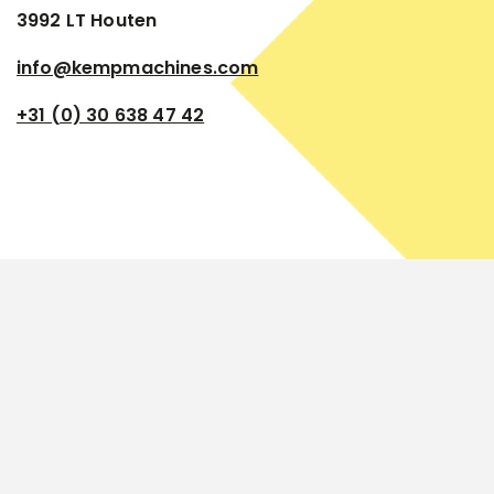
3992 LT Houten
info@kempmachines.com
+31 (0) 30 638 47 42