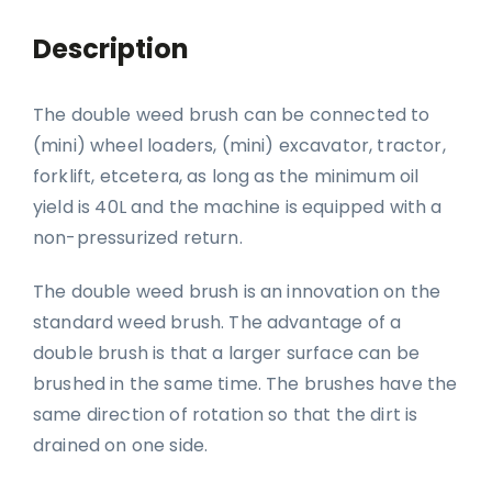
Description
The double weed brush can be connected to
(mini) wheel loaders, (mini) excavator, tractor,
forklift, etcetera, as long as the minimum oil
yield is 40L and the machine is equipped with a
non-pressurized return.
The double weed brush is an innovation on the
standard weed brush. The advantage of a
double brush is that a larger surface can be
brushed in the same time. The brushes have the
same direction of rotation so that the dirt is
drained on one side.