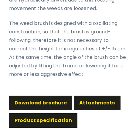
movement the weeds are loosened.
The weed brush is designed with a oscillating
construction, so that the brush is ground-
following, therefore it is not necessary to
correct the height for irregularities of +/- 15 cm.
At the same time, the angle of the brush can be
adjusted by lifting the frame or lowering it for a
more or less aggressive effect.
Download brochure
Attachments
Product specification