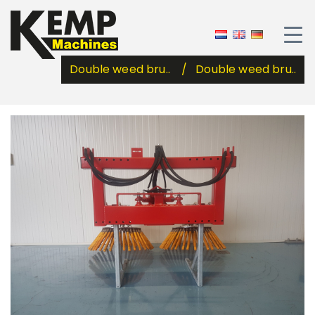
Double weed bru..
Double weed bru..