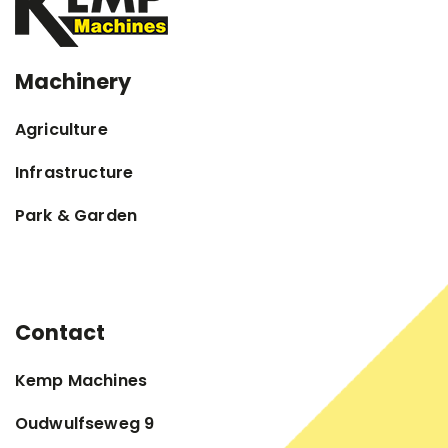
Machinery
Agriculture
Infrastructure
Park & Garden
Contact
Kemp Machines
Oudwulfseweg 9