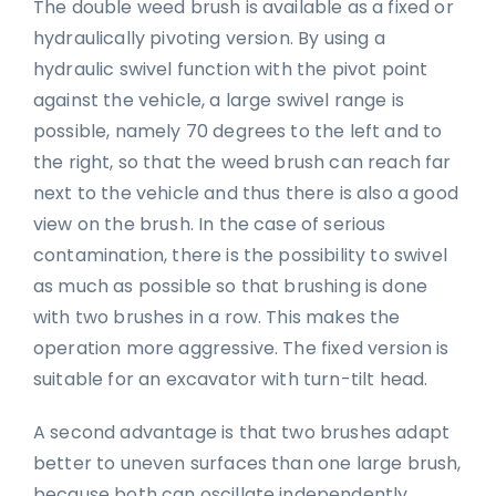
The double weed brush is available as a fixed or
hydraulically pivoting version. By using a
hydraulic swivel function with the pivot point
against the vehicle, a large swivel range is
possible, namely 70 degrees to the left and to
the right, so that the weed brush can reach far
next to the vehicle and thus there is also a good
view on the brush. In the case of serious
contamination, there is the possibility to swivel
as much as possible so that brushing is done
with two brushes in a row. This makes the
operation more aggressive. The fixed version is
suitable for an excavator with turn-tilt head.
A second advantage is that two brushes adapt
better to uneven surfaces than one large brush,
because both can oscillate independently.