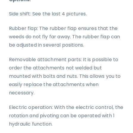
Side shift: See the last 4 pictures.
Rubber flap: The rubber flap ensures that the
weeds do not fly far away. The rubber flap can
be adjusted in several positions.
Removable attachment parts: It is possible to
order the attachments not welded but
mounted with bolts and nuts. This allows you to
easily replace the attachments when
necessary.
Electric operation: With the electric control, the
rotation and pivoting can be operated with 1
hydraulic function.