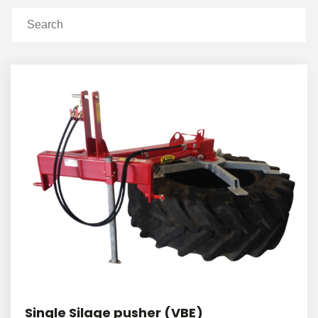
Single Silage pusher (VBE)