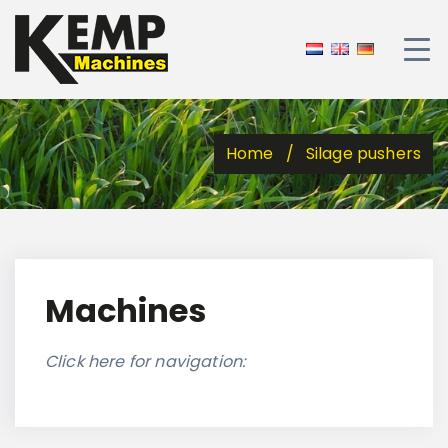
Home
Silage pushers
Machines
Click here for navigation: