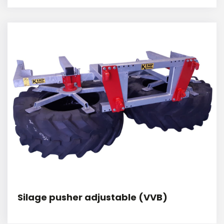
Silage pusher adjustable (VVB)