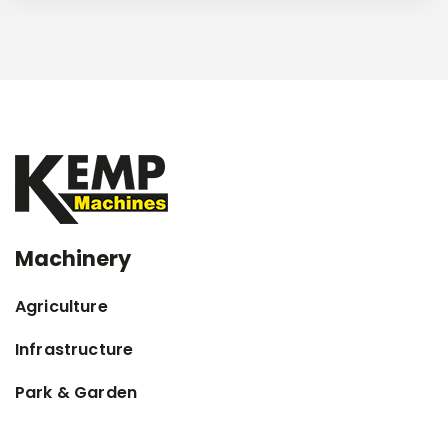
Machinery
Agriculture
Infrastructure
Park & Garden