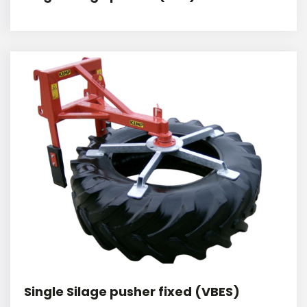
Single Silage pusher fixed (VBES)