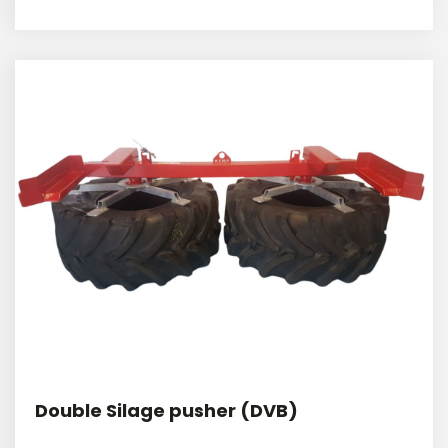
Double Silage pusher (DVB)