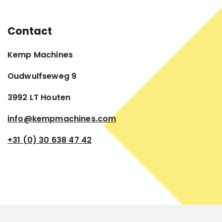
Contact
Kemp Machines
Oudwulfseweg 9
3992 LT Houten
info@kempmachines.com
+31 (0) 30 638 47 42