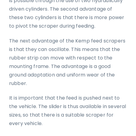
is possible through the use of two hydraulically
driven cylinders. The second advantage of
these two cylinders is that there is more power
to pivot the scraper during feeding.
The next advantage of the Kemp feed scrapers
is that they can oscillate. This means that the
rubber strip can move with respect to the
mounting frame. The advantage is a good
ground adaptation and uniform wear of the
rubber.
It is important that the feed is pushed next to
the vehicle. The slider is thus available in several
sizes, so that there is a suitable scraper for
every vehicle.