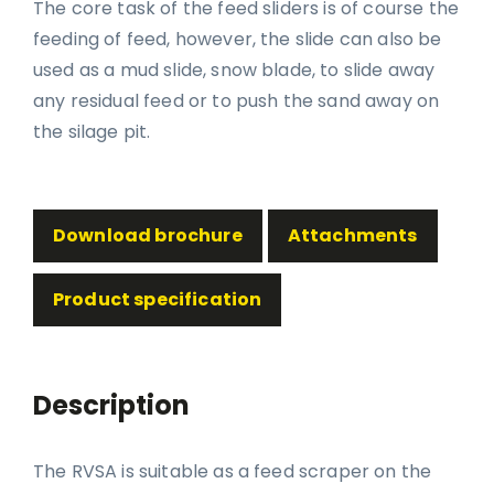
The core task of the feed sliders is of course the
feeding of feed, however, the slide can also be
used as a mud slide, snow blade, to slide away
any residual feed or to push the sand away on
the silage pit.
Download brochure
Attachments
Product specification
Description
The RVSA is suitable as a feed scraper on the