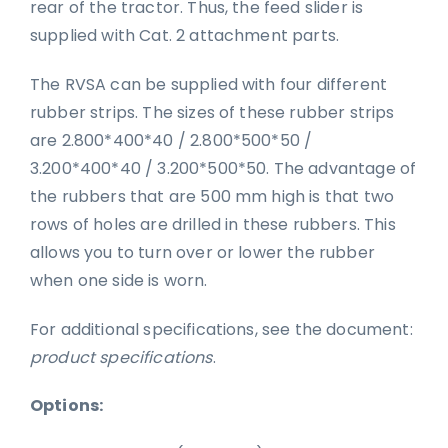
rear of the tractor. Thus, the feed slider is
supplied with Cat. 2 attachment parts.
The RVSA can be supplied with four different
rubber strips. The sizes of these rubber strips
are 2.800*400*40 / 2.800*500*50 /
3.200*400*40 / 3.200*500*50. The advantage of
the rubbers that are 500 mm high is that two
rows of holes are drilled in these rubbers. This
allows you to turn over or lower the rubber
when one side is worn.
For additional specifications, see the document:
product specifications
.
Options: