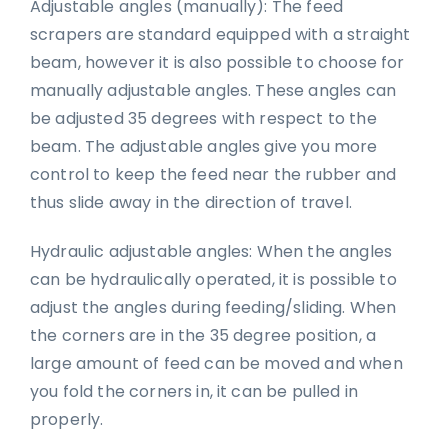
Adjustable angles (manually): The feed
scrapers are standard equipped with a straight
beam, however it is also possible to choose for
manually adjustable angles. These angles can
be adjusted 35 degrees with respect to the
beam. The adjustable angles give you more
control to keep the feed near the rubber and
thus slide away in the direction of travel.
Hydraulic adjustable angles: When the angles
can be hydraulically operated, it is possible to
adjust the angles during feeding/sliding. When
the corners are in the 35 degree position, a
large amount of feed can be moved and when
you fold the corners in, it can be pulled in
properly.