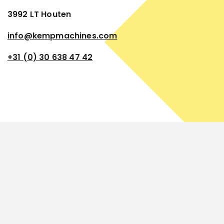
3992 LT Houten
info@kempmachines.com
+31 (0) 30 638 47 42