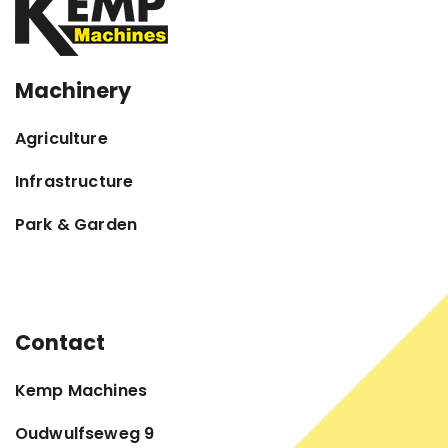
Machinery
Agriculture
Infrastructure
Park & Garden
Contact
Kemp Machines
Oudwulfseweg 9