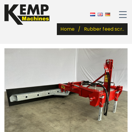
Home
Rubber feed scr..