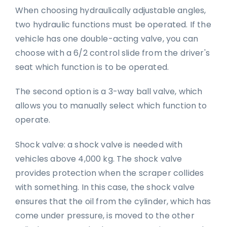
When choosing hydraulically adjustable angles,
two hydraulic functions must be operated. If the
vehicle has one double-acting valve, you can
choose with a 6/2 control slide from the driver's
seat which function is to be operated.
The second option is a 3-way ball valve, which
allows you to manually select which function to
operate.
Shock valve: a shock valve is needed with
vehicles above 4,000 kg. The shock valve
provides protection when the scraper collides
with something. In this case, the shock valve
ensures that the oil from the cylinder, which has
come under pressure, is moved to the other