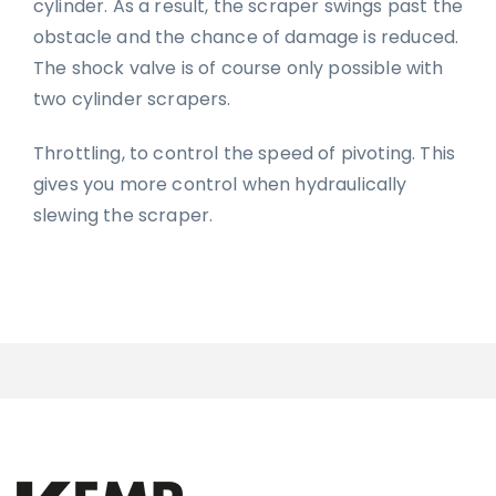
cylinder. As a result, the scraper swings past the
obstacle and the chance of damage is reduced.
The shock valve is of course only possible with
two cylinder scrapers.
Throttling, to control the speed of pivoting. This
gives you more control when hydraulically
slewing the scraper.