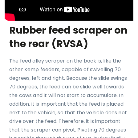
Rubber feed scraper on
the rear (RVSA)
The feed alley scraper on the back is, like the
other Kemp feeders, capable of swivelling 70
degrees, left and right. Because the slide swings
70 degrees, the feed can be slide well towards
the cows and it will not start to accumulate. In
addition, it is important that the feed is placed
next to the vehicle, so that the vehicle does not
drive over the feed. Therefore, it is important
that the scraper can pivot. Pivoting 70 degrees