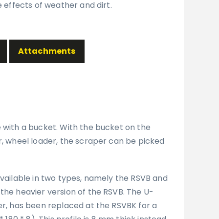
e effects of weather and dirt.
Attachments
e with a bucket. With the bucket on the
r, wheel loader, the scraper can be picked
available in two types, namely the RSVB and
the heavier version of the RSVB. The U-
er, has been replaced at the RSVBK for a