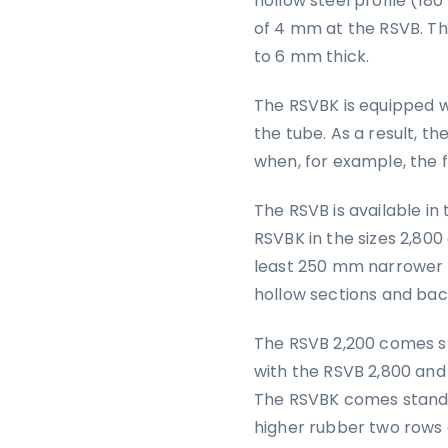
hollow steel profile (180 
of 4 mm at the RSVB. T
to 6 mm thick.
The RSVBK is equipped w
the tube. As a result, t
when, for example, the fe
The RSVB is available in
RSVBK in the sizes 2,80
least 250 mm narrower t
hollow sections and bac
The RSVB 2,200 comes s
with the RSVB 2,800 and
The RSVBK comes standar
higher rubber two rows o