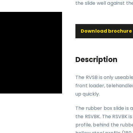
the slide well against th
Download brochure
Description
The RVSB is only useabl
front loader, telehandle
up quickly.
The rubber box slide is 
the RSVBK. The RSVBK is 
profile, behind the rubb