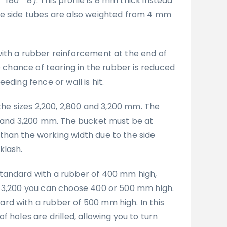
* 180 * 8). This profile is 8 mm thick instead
he side tubes are also weighted from 4 mm
ith a rubber reinforcement at the end of
he chance of tearing in the rubber is reduced
eding fence or wall is hit.
 the sizes 2,200, 2,800 and 3,200 mm. The
0 and 3,200 mm. The bucket must be at
han the working width due to the side
klash.
tandard with a rubber of 400 mm high,
 3,200 you can choose 400 or 500 mm high.
d with a rubber of 500 mm high. In this
f holes are drilled, allowing you to turn