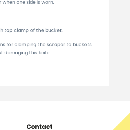
r when one side is worn.
th top clamp of the bucket.
ons for clamping the scraper to buckets
ut damaging this knife.
Contact