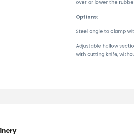
over or lower the rubbe
Options:
Steel angle to clamp wi
Adjustable hollow secti
with cutting knife, witho
inery