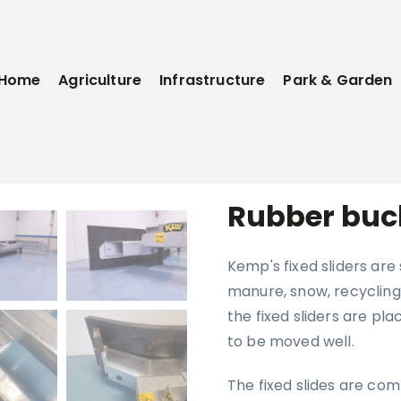
Home
Agriculture
Infrastructure
Park & Garden
Rubber buc
Kemp's fixed sliders are
manure, snow, recycling 
the fixed sliders are pla
to be moved well.
The fixed slides are com