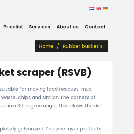
Pricelist
Services
About us
Contact
Home
Rubber bucket s..
ket scraper (RSVB)
 suitable for moving food residues, mud,
waste, chips and similar. The corners of
ced in a 30 degree angle, this allows the dirt
pletely galvanized. The zinc layer protects