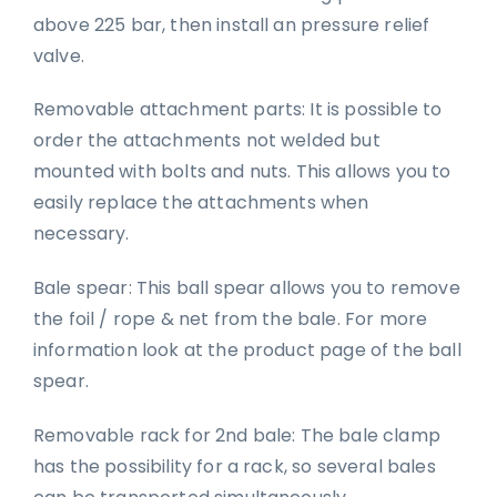
above 225 bar, then install an pressure relief
valve.
Removable attachment parts: It is possible to
order the attachments not welded but
mounted with bolts and nuts. This allows you to
easily replace the attachments when
necessary.
Bale spear: This ball spear allows you to remove
the foil / rope & net from the bale. For more
information look at the product page of the ball
spear.
Removable rack for 2nd bale: The bale clamp
has the possibility for a rack, so several bales