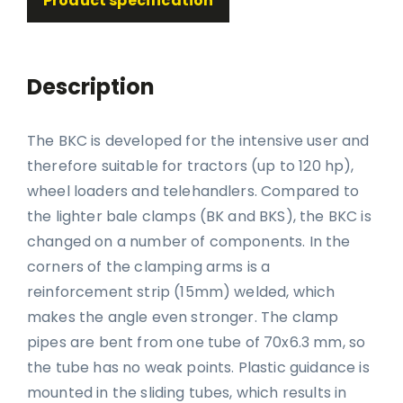
Product specification
Description
The BKC is developed for the intensive user and
therefore suitable for tractors (up to 120 hp),
wheel loaders and telehandlers. Compared to
the lighter bale clamps (BK and BKS), the BKC is
changed on a number of components. In the
corners of the clamping arms is a
reinforcement strip (15mm) welded, which
makes the angle even stronger. The clamp
pipes are bent from one tube of 70x6.3 mm, so
the tube has no weak points. Plastic guidance is
mounted in the sliding tubes, which results in