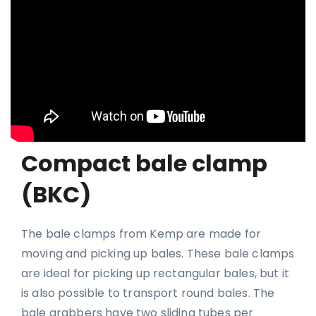
Compact bale clamp
(BKC)
The bale clamps from Kemp are made for
moving and picking up bales. These bale clamps
are ideal for picking up rectangular bales, but it
is also possible to transport round bales. The
bale grabbers have two sliding tubes per