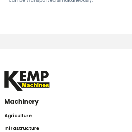
can be transported simultaneously.
Machinery
Agriculture
Infrastructure