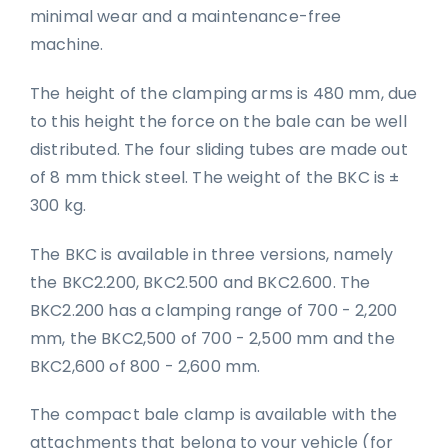
minimal wear and a maintenance-free
machine.
The height of the clamping arms is 480 mm, due
to this height the force on the bale can be well
distributed. The four sliding tubes are made out
of 8 mm thick steel. The weight of the BKC is ±
300 kg.
The BKC is available in three versions, namely
the BKC2.200, BKC2.500 and BKC2.600. The
BKC2.200 has a clamping range of 700 - 2,200
mm, the BKC2,500 of 700 - 2,500 mm and the
BKC2,600 of 800 - 2,600 mm.
The compact bale clamp is available with the
attachments that belong to your vehicle (for