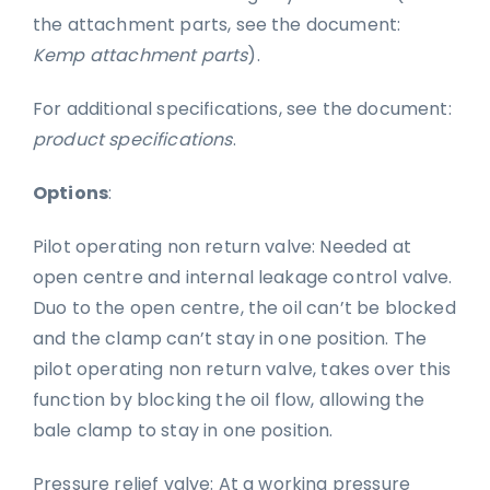
the attachment parts, see the document:
Kemp attachment parts
).
For additional specifications, see the document:
product specifications
.
Options
:
Pilot operating non return valve: Needed at
open centre and internal leakage control valve.
Duo to the open centre, the oil can’t be blocked
and the clamp can’t stay in one position. The
pilot operating non return valve, takes over this
function by blocking the oil flow, allowing the
bale clamp to stay in one position.
Pressure relief valve: At a working pressure