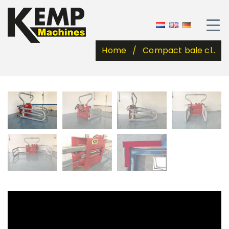
Home
Compact bale cl..