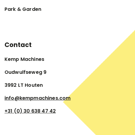
Park & Garden
Contact
Kemp Machines
Oudwulfseweg 9
3992 LT Houten
info@kempmachines.com
+31 (0) 30 638 47 42