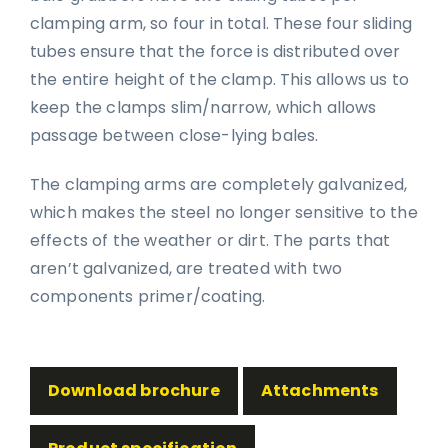
clamping arm, so four in total. These four sliding
tubes ensure that the force is distributed over
the entire height of the clamp. This allows us to
keep the clamps slim/narrow, which allows
passage between close-lying bales.
The clamping arms are completely galvanized,
which makes the steel no longer sensitive to the
effects of the weather or dirt. The parts that
aren’t galvanized, are treated with two
components primer/coating.
Download brochure
Attachments